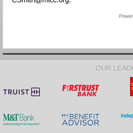
CSmith@mlcc.org
.
Power
OUR LEAD