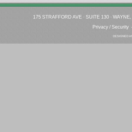
175 STRAFFORD AVE · SUITE 130 · WAYNE, P
Privacy / Security
DESIGNED A