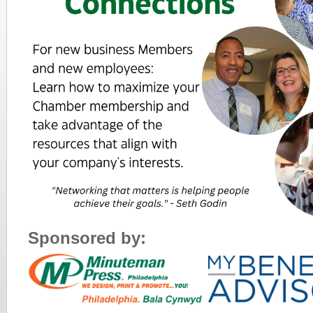
Sponsored by: