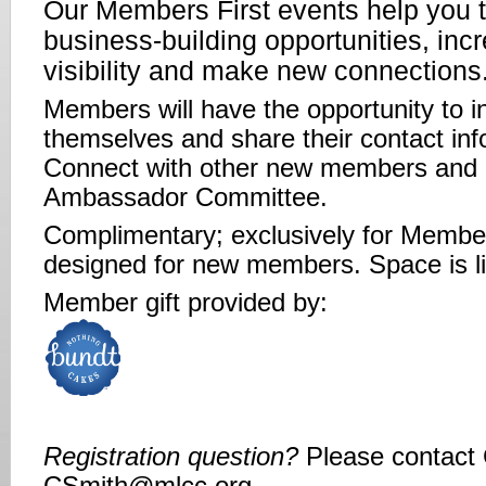
Our Members First events help you t
business-building opportunities, inc
visibility and make new connections
Members will have the opportunity to i
themselves and share their contact inf
Connect with other new members and 
Ambassador Committee.
Complimentary; exclusively for Memb
designed for new members. Space is l
Member gift provided by:
Registration question?
Please contact 