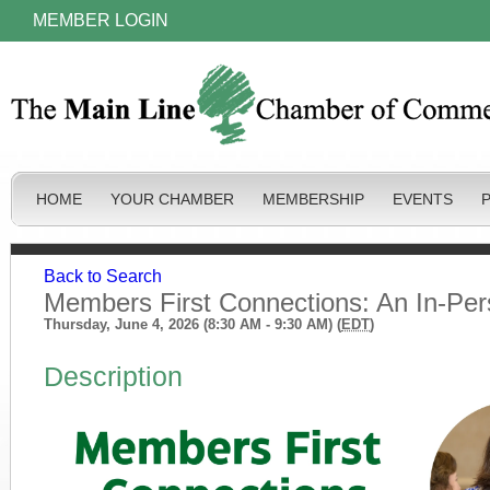
MEMBER LOGIN
HOME
YOUR CHAMBER
MEMBERSHIP
EVENTS
Back to Search
Members First Connections: An In-Pe
Thursday, June 4, 2026 (8:30 AM - 9:30 AM) (
EDT
)
Description