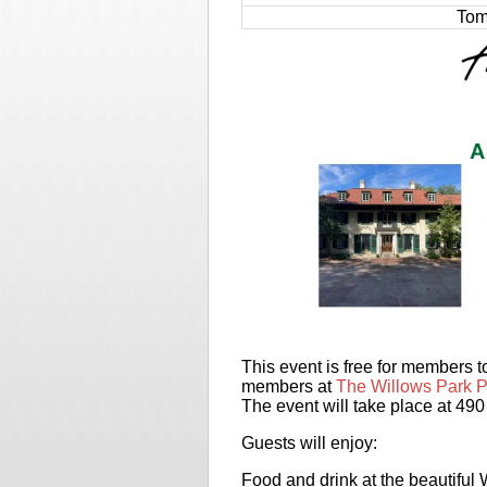
Tom
This event is free for members
members at
The Willows Park P
The event will take place at 49
Guests will enjoy:
Food and drink at the beautiful