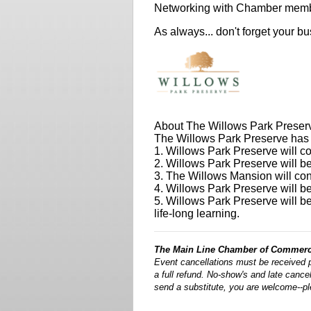
Networking with Chamber mem
As always... don't forget your b
About The Willows Park Preser
The Willows Park Preserve has fi
1. Willows Park Preserve will co
2. Willows Park Preserve will be
3. The Willows Mansion will cont
4. Willows Park Preserve will b
5. Willows Park Preserve will be
life-long learning.
The Main Line Chamber of Commerce
Event cancellations must be received 
a full refund. No-show's and late cancell
send a substitute, you are welcome--p