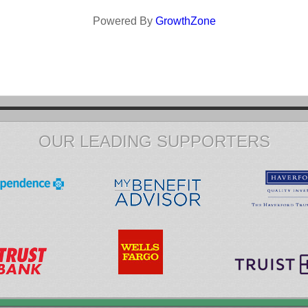
Powered By
GrowthZone
OUR LEADING SUPPORTERS