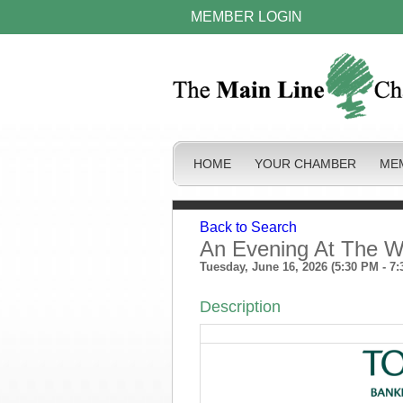
MEMBER LOGIN
HOME
YOUR CHAMBER
ME
Back to Search
An Evening At The W
Tuesday, June 16, 2026 (5:30 PM - 7:
Description