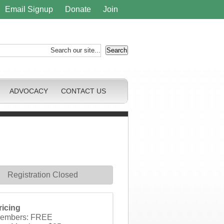
Email Signup
Donate
Join
ADVOCACY
CONTACT US
Registration Closed
ricing
embers: FREE