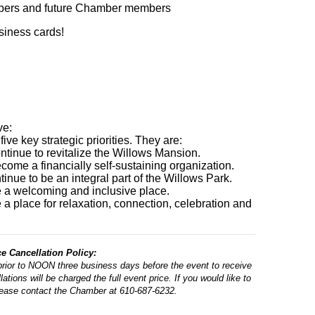
bers and future Chamber members
usiness cards!
ve:
ve key strategic priorities. They are:
ntinue to revitalize the Willows Mansion.
come a financially self-sustaining organization.
inue to be an integral part of the Willows Park.
e a welcoming and inclusive place.
 a place for relaxation, connection, celebration and
 Cancellation Policy:
prior to NOON three business days before the event to receive
ations will be charged the full event price. If you would like to
lease contact the Chamber at 610-687-6232.