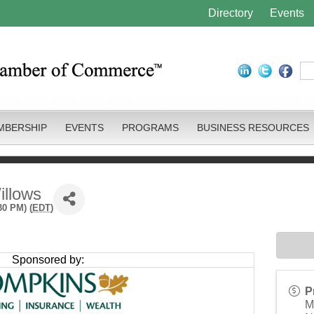
Directory
Events
MBERSHIP
EVENTS
PROGRAMS
BUSINESS RESOURCES
illows
30 PM) (
EDT
)
Sponsored by:
P
M