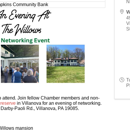
N
pkins Community Bank
W
4
V
S
T
P
 to attend. Join fellow Chamber members and non-
reserve
in Villanova for an evening of networking.
0 Darby-Paoli Rd., Villanova, PA 19085.
 Willows mansion