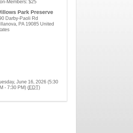
on-Members: $25
illows Park Preserve
90 Darby-Paoli Rd
illanova
,
PA
19085
United
tates
uesday, June 16, 2026 (5:30
M - 7:30 PM) (
EDT
)