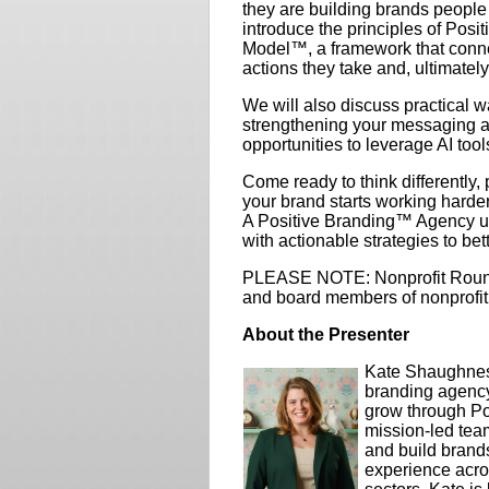
they are building brands people
introduce the principles of Pos
Model™, a framework that conne
actions they take and, ultimately
We will also discuss practical 
strengthening your messaging an
opportunities to leverage AI tools
Come ready to think differently
your brand starts working harder
A Positive Branding™ Agency un
with actionable strategies to bet
PLEASE NOTE: Nonprofit Roundt
and board members of nonprofit
About the Presenter
Kate Shaughnes
branding agency
grow through Po
mission-led team
and build brands
experience acros