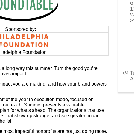
o
1
W
S
Sponsored by:
iladelphia Foundation
s a long way this summer. Turn the good you’re
T
drives impact.
A
 impact you are making, and how your brand powers
half of the year in execution mode, focused on
t outreach. Summer presents a valuable
 plan for what’s ahead. The organizations that use
ones that show up stronger and see greater impact
e fall.
e most impactful nonprofits are not just doing more,