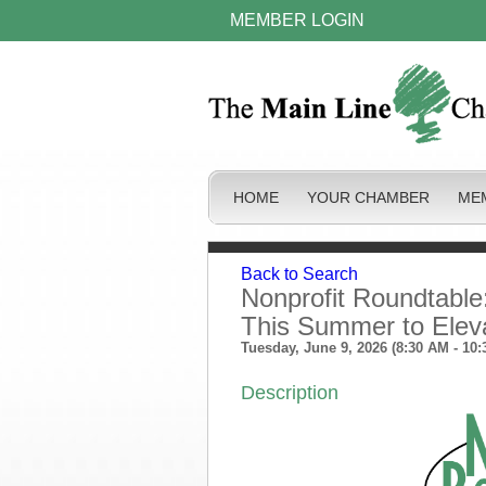
MEMBER LOGIN
HOME
YOUR CHAMBER
ME
Back to Search
Nonprofit Roundtable
This Summer to Elev
Tuesday, June 9, 2026 (8:30 AM - 10:
Description