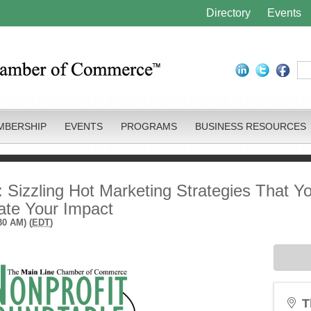
Directory
Events
MBERSHIP
EVENTS
PROGRAMS
BUSINESS RESOURCES
: Sizzling Hot Marketing Strategies That Y
ate Your Impact
30 AM) (
EDT
)
T