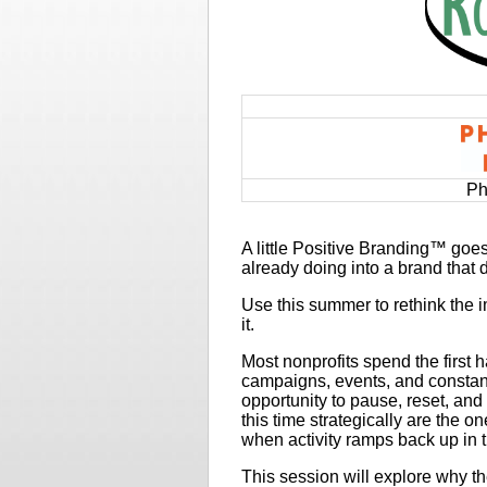
Ph
A little Positive Branding™ goe
already doing into a brand that 
Use this summer to rethink the
it.
Most nonprofits spend the first 
campaigns, events, and constan
opportunity to pause, reset, and
this time strategically are the 
when activity ramps back up in th
This session will explore why th