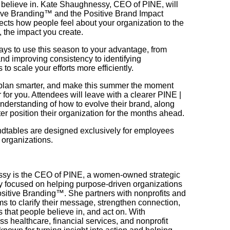
 believe in. Kate Shaughnessy, CEO of PINE, will
itive Branding™ and the Positive Brand Impact
cts how people feel about your organization to the
, the impact you create.
ways to use this season to your advantage, from
d improving consistency to identifying
 to scale your efforts more efficiently.
, plan smarter, and make this summer the moment
 for you. Attendees will leave with a clearer PINE |
derstanding of how to evolve their brand, along
ter position their organization for the months ahead.
ables are designed exclusively for employees
 organizations.
sy is the CEO of PINE, a women-owned strategic
 focused on helping purpose-driven organizations
sitive Branding™. She partners with nonprofits and
s to clarify their message, strengthen connection,
 that people believe in, and act on. With
s healthcare, financial services, and nonprofit