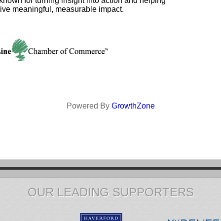
 known for turning insight into action and helping
rive meaningful, measurable impact.
Powered By
GrowthZone
OUR LEADING SUPPORTERS