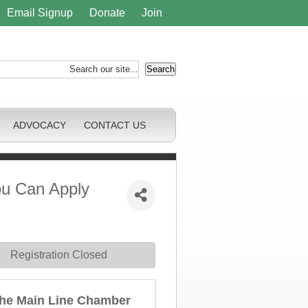
Email Signup
Donate
Join
ADVOCACY
CONTACT US
ou Can Apply
Registration Closed
he Main Line Chamber