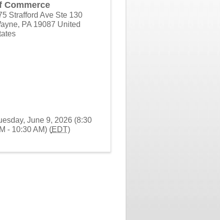
f Commerce
75 Strafford Ave Ste 130
ayne
,
PA
19087
United
tates
uesday, June 9, 2026 (8:30
M - 10:30 AM) (
EDT
)