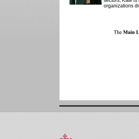
sectors, Kate is
organizations d