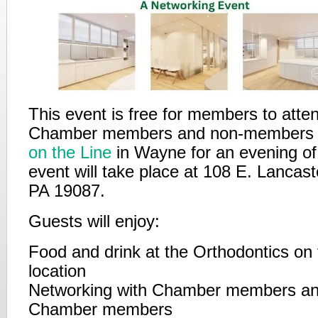
This event is free for members to atten
Chamber members and non-members
on the Line
in Wayne for an evening of
event will take place at 108 E. Lancas
PA 19087.
Guests will enjoy:
Food and drink at the Orthodontics on 
location
Networking with Chamber members an
Chamber members