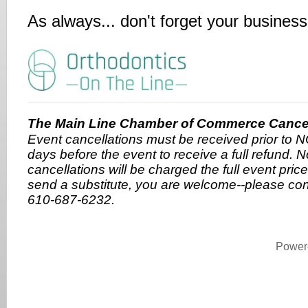
As always... don't forget your busines
The Main Line Chamber of Commerce Cancell
Event cancellations must be received prior to
days before the event to receive a full refund. 
cancellations will be charged the full event price.
send a substitute, you are welcome--please co
610-687-6232.
Power