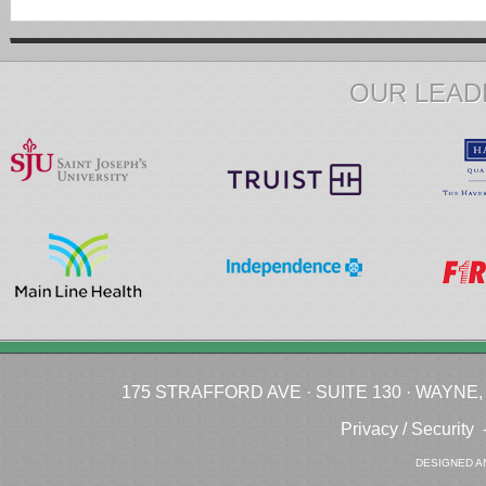
OUR LEAD
175 STRAFFORD AVE · SUITE 130 · WAYNE, P
Privacy / Security
DESIGNED A