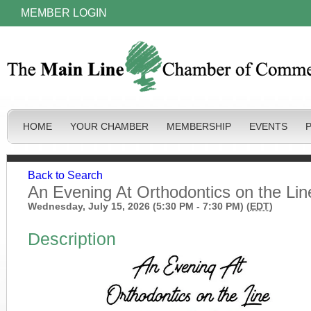
MEMBER LOGIN
HOME
YOUR CHAMBER
MEMBERSHIP
EVENTS
Back to Search
An Evening At Orthodontics on the Lin
Wednesday, July 15, 2026 (5:30 PM - 7:30 PM) (
EDT
)
Description