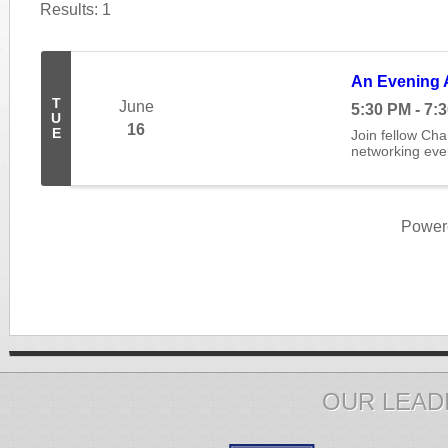
Results: 1
An Evening 
T
June
5:30 PM - 7:
U
16
E
Join fellow Ch
networking eve
Power
OUR LEAD