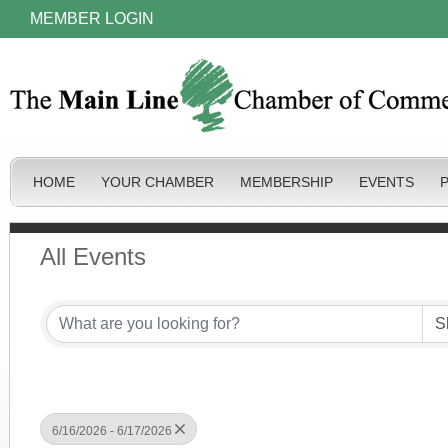
MEMBER LOGIN
HOME
YOUR CHAMBER
MEMBERSHIP
EVENTS
All Events
6/16/2026 - 6/17/2026