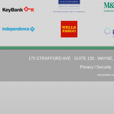
175 STRAFFORD AVE · SUITE 130 · WAYNE, P
Privacy / Security
DESIGNED A