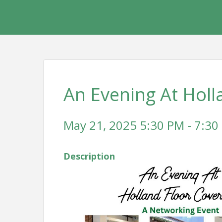
An Evening At Holl
May 21, 2025 5:30 PM - 7:30
Description