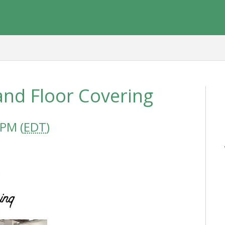
and Floor Covering
 PM (
EDT
)