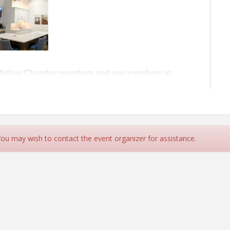
oin fellow Chamber members and non-members at
ng of networking. The event will take place at 124 E.
ful showroom
 You may wish to contact the event organizer for assistance.
ure Chamber members
!